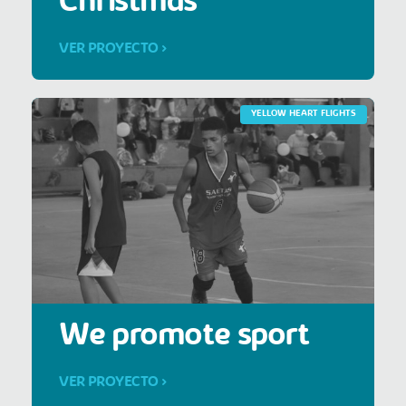
Christmas
VER PROYECTO >
YELLOW HEART FLIGHTS
We promote sport
VER PROYECTO >