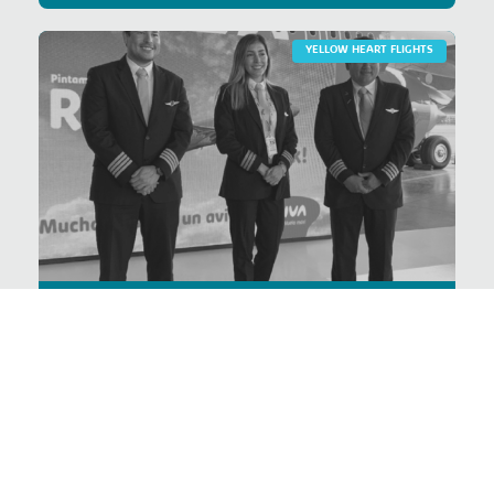
YELLOW HEART FLIGHTS
Prevention of breast
cancer
VER PROYECTO >
YELLOW HEART FLIGHTS