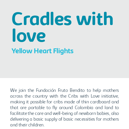
Cradles with
love
Yellow Heart Flights
We join the Fundación Fruto Bendito to help mothers
across the country with the Cribs with Love initiative,
making it possible for cribs made of thin cardboard and
that are portable to fly around Colombia and land to
facilitate the care and well-being of newborn babies, also
delivering a basic supply of basic necessities for mothers
and their children.