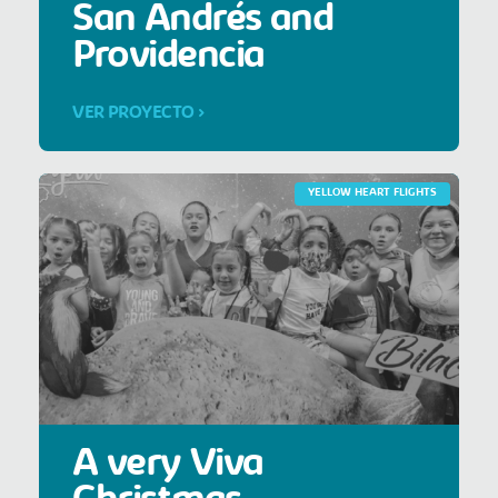
San Andrés and
Providencia
VER PROYECTO >
YELLOW HEART FLIGHTS
A very Viva