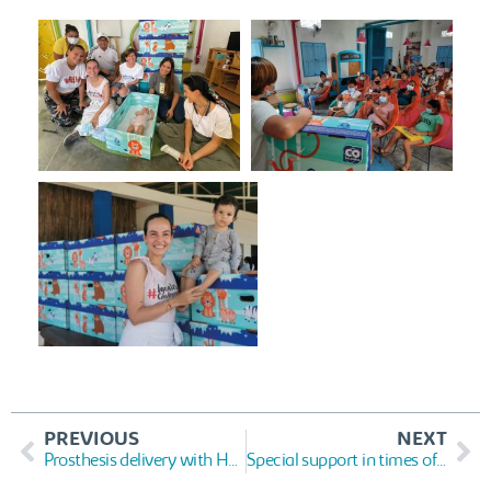
PREVIOUS
NEXT
Prosthesis delivery with Humanos 3D
Special support in times of Covid-19