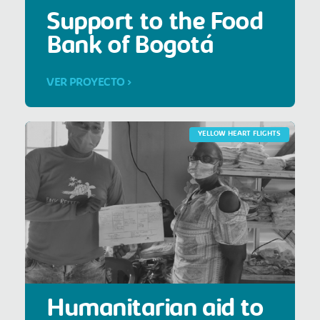
Support to the Food
Bank of Bogotá
VER PROYECTO >
YELLOW HEART FLIGHTS
Humanitarian aid to