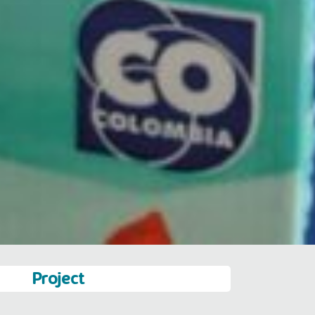
Project