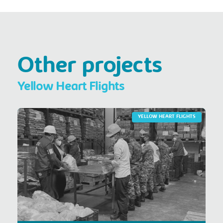
Other projects
Yellow Heart Flights
YELLOW HEART FLIGHTS