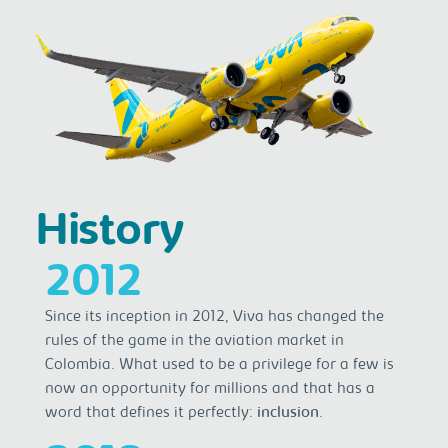
History
2012
Since its inception in 2012, Viva has changed the
rules of the game in the aviation market in
Colombia. What used to be a privilege for a few is
now an opportunity for millions and that has a
word that defines it perfectly:
inclusion
.