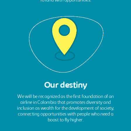
To land with opportunities.
Our destiny
We will be recognized as the first foundation of an
airline in Colombia that promotes diversity and
inclusion as wealth for the development of society,
connecting opportunities with people who need a
boost to fly higher.