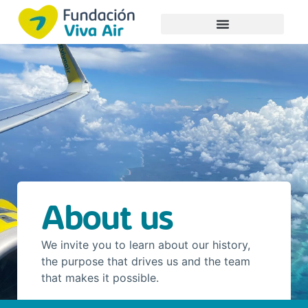
About us
We invite you to learn about our history,
the purpose that drives us and the team
that makes it possible.