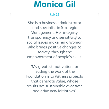
a
Monica Gil
res
CEO
alyst
E
She is a business administrator
and specialist in Strategic
icator
She 
Management. Her integrity,
tholic
transparency and sensitivity to
onate
Admin
social issues make her a woman
through
Take 
who brings positive changes to
ion to
an
society, through the
 and
commun
empowerment of people's skills.
ons.
“Be
“My greatest motivation for
ociety
fi
leading the work of the
 our
conn
Foundation is to witness projects
social
comp
that generate value, whose
cation,
s
results are sustainable over time
s. It is
envir
and drive new initiatives”
 from my
uild a
ay”.