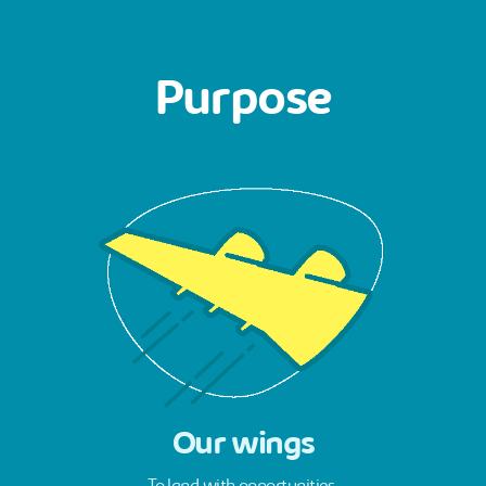
Purpose
Our wings