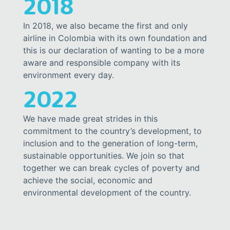
2018
In 2018, we also became the first and only
airline in Colombia with its own foundation and
this is our declaration of wanting to be a more
aware and responsible company with its
environment every day.
2022
We have made great strides in this
commitment to the country’s development, to
inclusion and to the generation of long-term,
sustainable opportunities. We join so that
together we can break cycles of poverty and
achieve the social, economic and
environmental development of the country.