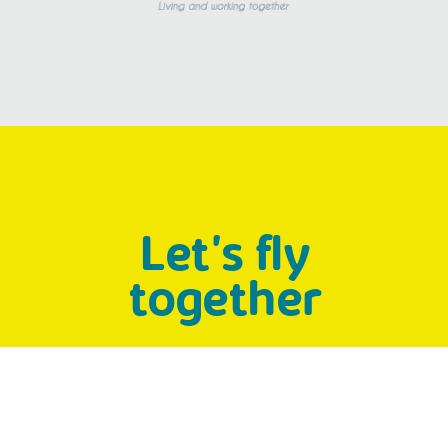
Let's fly
together
People