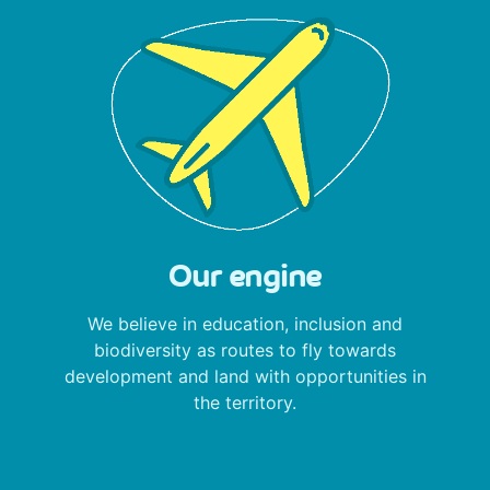
Our engine
We believe in education, inclusion and
biodiversity as routes to fly towards
development and land with opportunities in
the territory.