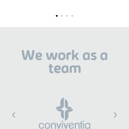
We work as a
team