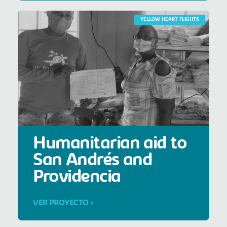
YELLOW HEART FLIGHTS
Humanitarian aid to
San Andrés and
Providencia
VER PROYECTO >