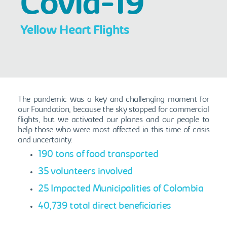
Covid-19
Yellow Heart Flights
The pandemic was a key and challenging moment for
our Foundation, because the sky stopped for commercial
flights, but we activated our planes and our people to
help those who were most affected in this time of crisis
and uncertainty.
190 tons of food transported
35 volunteers involved
25 Impacted Municipalities of Colombia
40,739 total direct beneficiaries