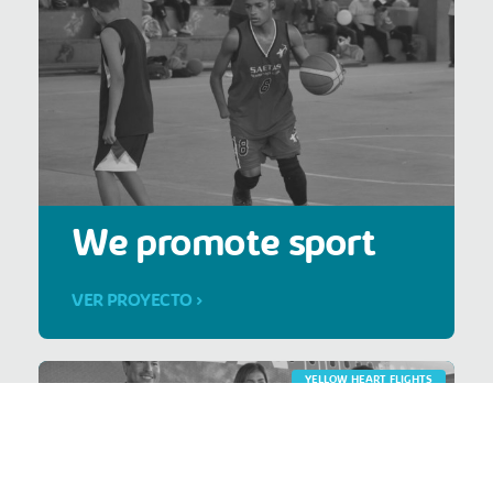
We promote sport
VER PROYECTO >
YELLOW HEART FLIGHTS