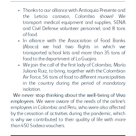
Thanks to our alliance with Antioquia Presente and
the Leticia caravan, Colombia shows! We
transport medical equipment and supplies, SENA
and Civil Defense volunteer personnel, and 8 tons
of food.
In alliance with the Association of Food Banks
(Abaco) we had two flights in which we
transported school kits and more than 35 tons of
food to the department of La Guajira.
We join the call of the first lady of Colombia, María
Juliana Ruiz, to bring, together with the Colombian
Air Force, 56 tons of food to different municipalities
in the country during the period of mandatory
isolation.
We never stop thinking about the well-being of Viva
employees.
We were aware of the needs of the airline’s
employees in Colombia and Peru, who were also affected
by the cessation of activities during the pandemic, which
is why we contributed to their quality of life with more
than 450 Sodexo vouchers.