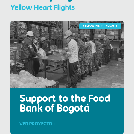
Yellow Heart Flights
YELLOW HEART FLIGHTS
Support to the Food
Bank of Bogotá
VER PROYECTO >