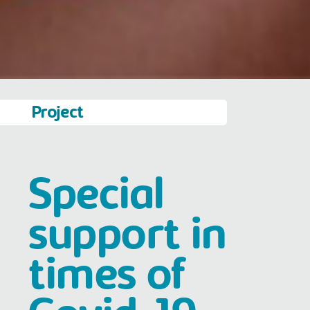
Project
Special
support in
times of