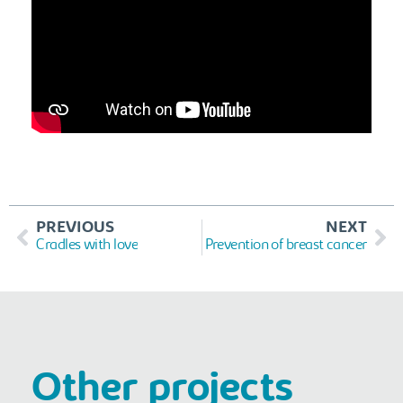
PREVIOUS
NEXT
Cradles with love
Prevention of breast cancer
Other projects