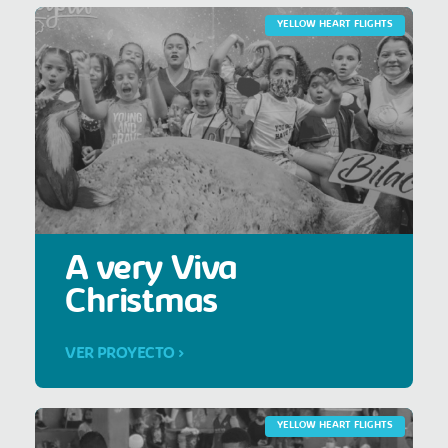
YELLOW HEART FLIGHTS
A very Viva
Christmas
VER PROYECTO >
YELLOW HEART FLIGHTS