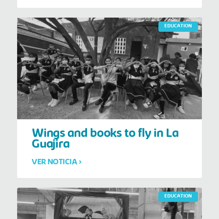
EDUCATION
Wings and books to fly in La
Guajira
VER NOTICIA >
EDUCATION