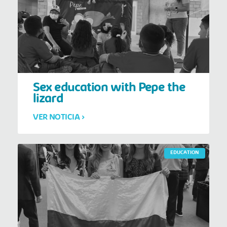
Sex education with Pepe the
lizard
VER NOTICIA >
EDUCATION