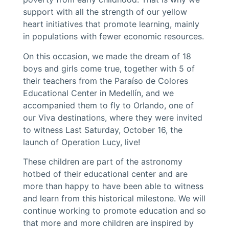
support with all the strength of our yellow
heart initiatives that promote learning, mainly
in populations with fewer economic resources.
On this occasion, we made the dream of 18
boys and girls come true, together with 5 of
their teachers from the Paraíso de Colores
Educational Center in Medellín, and we
accompanied them to fly to Orlando, one of
our Viva destinations, where they were invited
to witness Last Saturday, October 16, the
launch of Operation Lucy, live!
These children are part of the astronomy
hotbed of their educational center and are
more than happy to have been able to witness
and learn from this historical milestone. We will
continue working to promote education and so
that more and more children are inspired by