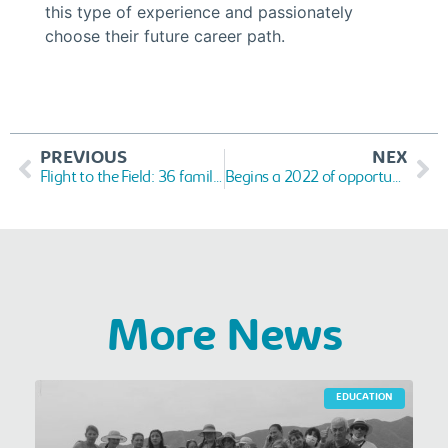
this type of experience and passionately
choose their future career path.
PREVIOUS
NEX
Flight to the Field: 36 families in Cartagena and Soledad will have their productive patio
Begins a 2022 of opportunities and projects
More News
EDUCATION