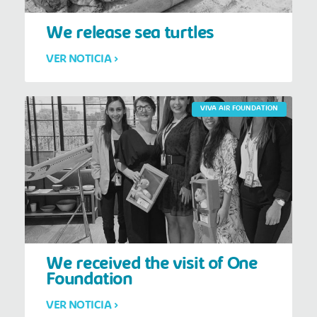
We release sea turtles
VER NOTICIA >
VIVA AIR FOUNDATION
We received the visit of One
Foundation
VER NOTICIA >