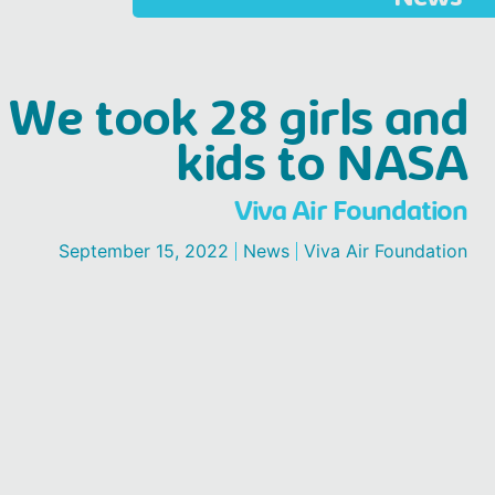
We took 28 girls and
kids to NASA
Viva Air Foundation
September 15, 2022
News
Viva Air Foundation