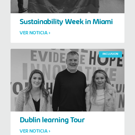
Sustainability Week in Miami
VER NOTICIA >
INCLUSION
Dublin learning Tour
VER NOTICIA >