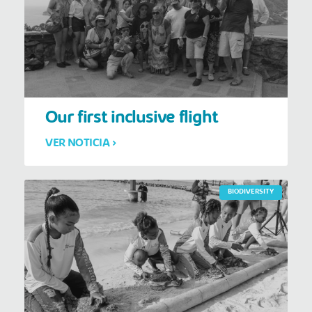
Our first inclusive flight
VER NOTICIA >
BIODIVERSITY