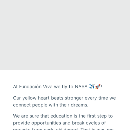
At Fundación Viva we fly to NASA ✈️🚀!
Our yellow heart beats stronger every time we
connect people with their dreams.
We are sure that education is the first step to
provide opportunities and break cycles of
poverty from early childhood. That is why we