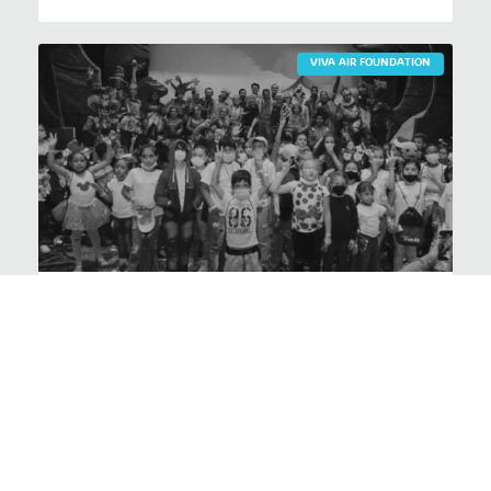
VIVA AIR FOUNDATION
Magical Christmas at the
foundation
VER NOTICIA >
1
2