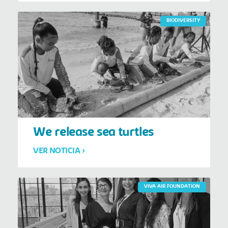
BIODIVERSITY
We release sea turtles
VER NOTICIA >
VIVA AIR FOUNDATION