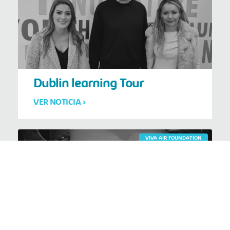
Dublin learning Tour
VER NOTICIA >
VIVA AIR FOUNDATION