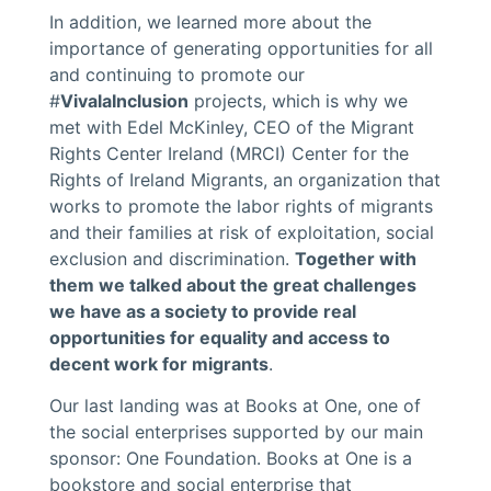
In addition, we learned more about the
importance of generating opportunities for all
and continuing to promote our
#
VivalaInclusion
projects, which is why we
met with Edel McKinley, CEO of the Migrant
Rights Center Ireland (MRCI) Center for the
Rights of Ireland Migrants, an organization that
works to promote the labor rights of migrants
and their families at risk of exploitation, social
exclusion and discrimination.
Together with
them we talked about the great challenges
we have as a society to provide real
opportunities for equality and access to
decent work for migrants
.
Our last landing was at Books at One, one of
the social enterprises supported by our main
sponsor: One Foundation. Books at One is a
bookstore and social enterprise that