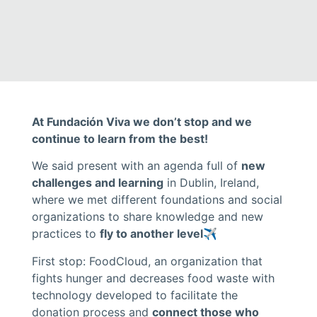
At Fundación Viva we don’t stop and we
continue to learn from the best!
We said present with an agenda full of
new
challenges and learning
in Dublin, Ireland,
where we met different foundations and social
organizations to share knowledge and new
practices to
fly to another level
✈️
First stop: FoodCloud, an organization that
fights hunger and decreases food waste with
technology developed to facilitate the
donation process and
connect those who