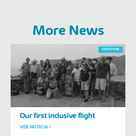
More News
EDUCATION
Our first inclusive flight
VER NOTICIA >