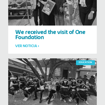
We received the visit of One
Foundation
VER NOTICIA >
EDUCATION