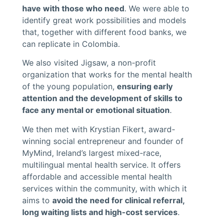
have with those who need
. We were able to
identify great work possibilities and models
that, together with different food banks, we
can replicate in Colombia.
We also visited Jigsaw, a non-profit
organization that works for the mental health
of the young population,
ensuring early
attention and the development of skills to
face any mental or emotional situation
.
We then met with Krystian Fikert, award-
winning social entrepreneur and founder of
MyMind, Ireland’s largest mixed-race,
multilingual mental health service. It offers
affordable and accessible mental health
services within the community, with which it
aims to
avoid the need for clinical referral,
long waiting lists and high-cost services
.