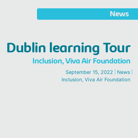
News
Dublin learning Tour
Inclusion
,
Viva Air Foundation
September 15, 2022
News
Inclusion
,
Viva Air Foundation