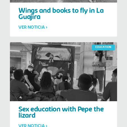
Wings and books to fly in La
Guajira
VER NOTICIA >
EDUCATION
Sex education with Pepe the
lizard
VER NOTICIA >