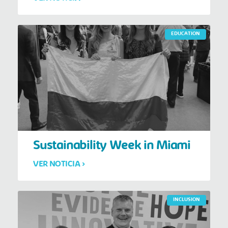
EDUCATION
Sustainability Week in Miami
VER NOTICIA >
INCLUSION