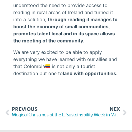
understood the need to provide access to
reading in rural areas of Ireland and turned it
into a solution,
through reading it manages to
boost the economy of small communities,
promotes talent local and in its space allows
the meeting of the community
.
We are very excited to be able to apply
everything we have learned with our allies and
that Colombia
is not only a tourist
destination but one to
land with opportunities
.
PREVIOUS
NEX
Magical Christmas at the foundation
Sustainability Week in Miami