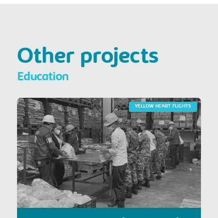
Other projects
Education
YELLOW HEART FLIGHTS