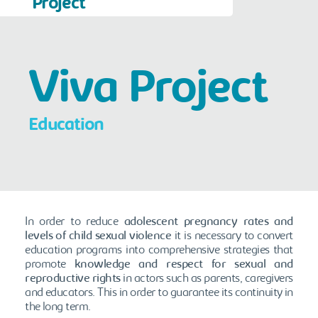
Project
Viva Project
Education
In order to reduce
adolescent pregnancy rates and
levels of child sexual violence
it is necessary to convert
education programs into comprehensive strategies that
promote
knowledge and respect for sexual and
reproductive rights
in actors such as parents, caregivers
and educators. This in order to guarantee its continuity in
the long term.