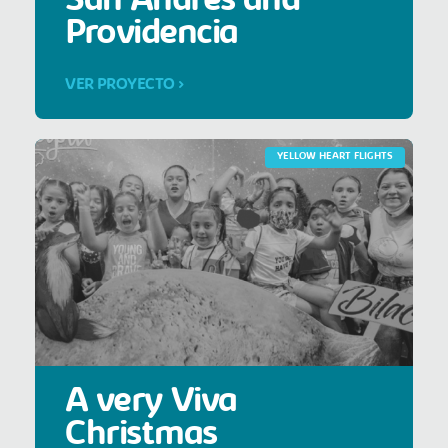
San Andrés and
Providencia
VER PROYECTO >
YELLOW HEART FLIGHTS
A very Viva
Christmas