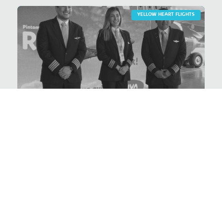
YELLOW HEART FLIGHTS
Prevention of breast
cancer
VER PROYECTO >
YELLOW HEART FLIGHTS