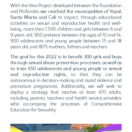
With the Viva Project developed between the Foundation
and Profamilia
we reached the municipalities of Yopal,
Santa Marta and Cali
to impact, through educational
activities on sexual and reproductive health and well-
being, more than 1.500 children and girls between 6 and
9 years old; 900 preteens between the ages of 10 and 14,
900 adolescents and young people between 15 and 18
years old, and 1875 mothers, fathers and teachers.
The goal for this 2022 is to benefit 300 girls and boys
through sexual abuse prevention processes, as well as
to train 450 adolescents and young people in sexual
and reproductive rights,
to that they can be
autonomous in decision-making and avoid violence and
premature pregnancies. Additionally, we will seek to
deploy a strategy that reaches at least 470 adults,
including parents, teachers and health service providers
who accompany the processes of Comprehensive
Education for Sexuality.