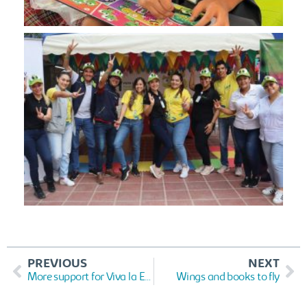
PREVIOUS
NEXT
More support for Viva la Educación
Wings and books to fly