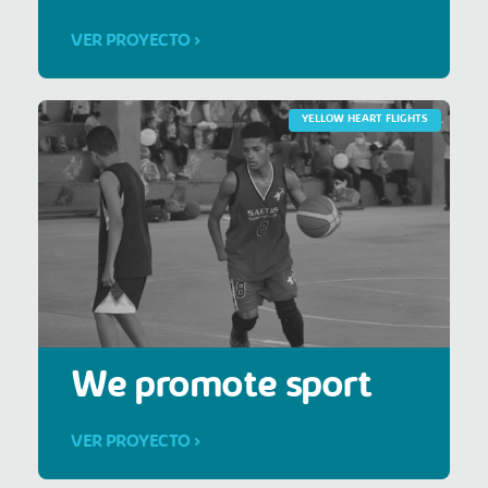
VER PROYECTO >
YELLOW HEART FLIGHTS
We promote sport
VER PROYECTO >