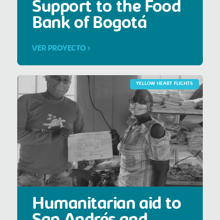
Support to the Food
Bank of Bogotá
VER PROYECTO >
YELLOW HEART FLIGHTS
Humanitarian aid to